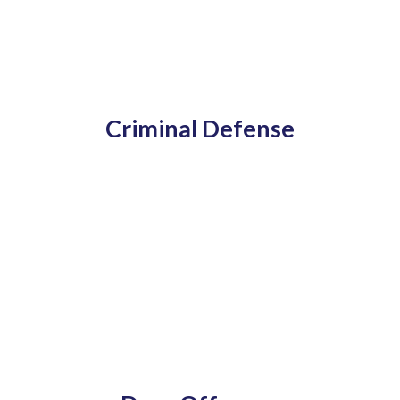
Criminal Defense