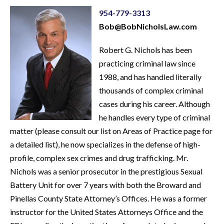
954-779-3313
Bob@BobNicholsLaw.com
Robert G. Nichols has been
practicing criminal law since
1988, and has handled literally
thousands of complex criminal
cases during his career. Although
he handles every type of criminal
matter (please consult our list on Areas of Practice page for
a detailed list), he now specializes in the defense of high-
profile, complex sex crimes and drug trafficking. Mr.
Nichols was a senior prosecutor in the prestigious Sexual
Battery Unit for over 7 years with both the Broward and
Pinellas County State Attorney’s Offices. He was a former
instructor for the United States Attorneys Office and the