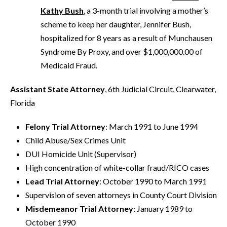
Kathy Bush
, a 3-month trial involving a mother’s
scheme to keep her daughter, Jennifer Bush,
hospitalized for 8 years as a result of Munchausen
Syndrome By Proxy, and over $1,000,000.00 of
Medicaid Fraud.
Assistant State Attorney
, 6th Judicial Circuit, Clearwater,
Florida
Felony Trial Attorney
: March 1991 to June 1994
Child Abuse/Sex Crimes Unit
DUI Homicide Unit (Supervisor)
High concentration of white-collar fraud/RICO cases
Lead Trial Attorney
: October 1990 to March 1991
Supervision of seven attorneys in County Court Division
Misdemeanor Trial Attorney
: January 1989 to
October 1990