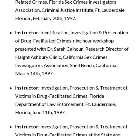
Related Crimes, Florida Sex Crimes Investigators
Association, Criminal Justice Institute, Ft. Lauderdale,
Florida , February 20th, 1997.
Instructor:
Identification, Investigation & Prosecution
of Drug-Facilitated Crimes, nine hour workshop
presented with Dr. Sarah Calhoun, Research Director of
Haight Ashbury Clinic, California Sex Crimes
Investigators Association, Shell Beach, California,
March 14th, 1997.
Instructor:
Investigation, Prosecution & Treatment of
Victims in Drug-Facilitated Crimes, Florida
Department of Law Enforcement, Ft. Lauderdale,
Florida, June 11th, 1997.
Instructor:
Investigation, Prosecution & Treatment of
Victims in Drug-Facilitated Crimes at the State and