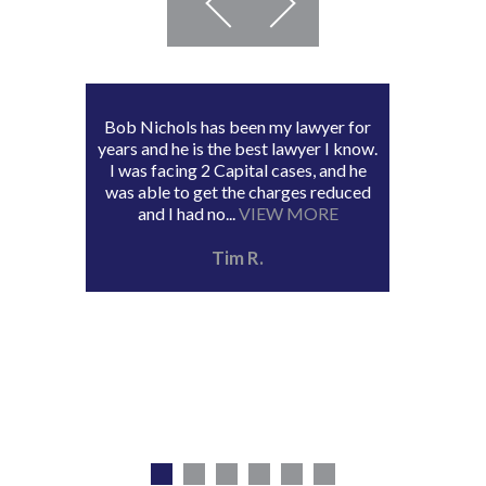
Bob Nichols has been my lawyer for
years and he is the best lawyer I know.
I was facing 2 Capital cases, and he
was able to get the charges reduced
and I had no...
VIEW MORE
Tim R.