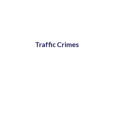
Traffic Crimes