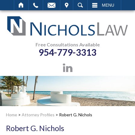
IT
SEARCH
MENU
Free Consultations Available
954-779-3313
Home
>
Attorney Profiles
>
Robert G. Nichols
Robert G. Nichols