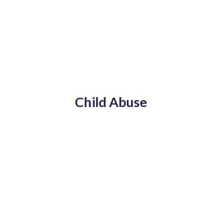
Child Abuse