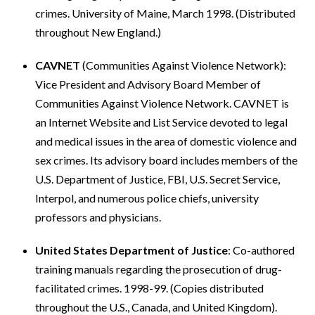
crimes. University of Maine, March 1998. (Distributed
throughout New England.)
CAVNET
(Communities Against Violence Network):
Vice President and Advisory Board Member of
Communities Against Violence Network. CAVNET is
an Internet Website and List Service devoted to legal
and medical issues in the area of domestic violence and
sex crimes. Its advisory board includes members of the
U.S. Department of Justice, FBI, U.S. Secret Service,
Interpol, and numerous police chiefs, university
professors and physicians.
United States Department of Justice
: Co-authored
training manuals regarding the prosecution of drug-
facilitated crimes. 1998-99. (Copies distributed
throughout the U.S., Canada, and United Kingdom).