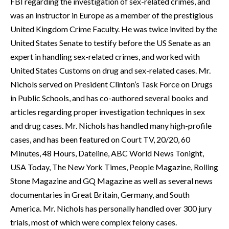
FBI regarding the investigation of sex-related crimes, and
was an instructor in Europe as a member of the prestigious
United Kingdom Crime Faculty. He was twice invited by the
United States Senate to testify before the US Senate as an
expert in handling sex-related crimes, and worked with
United States Customs on drug and sex-related cases. Mr.
Nichols served on President Clinton’s Task Force on Drugs
in Public Schools, and has co-authored several books and
articles regarding proper investigation techniques in sex
and drug cases. Mr. Nichols has handled many high-profile
cases, and has been featured on Court TV, 20/20, 60
Minutes, 48 Hours, Dateline, ABC World News Tonight,
USA Today, The New York Times, People Magazine, Rolling
Stone Magazine and GQ Magazine as well as several news
documentaries in Great Britain, Germany, and South
America. Mr. Nichols has personally handled over 300 jury
trials, most of which were complex felony cases.