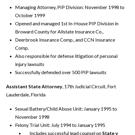
Managing Attorney, PIP Division: November 1998 to
October 1999
Opened and managed 1st In-House PIP Division in
Broward County for Allstate Insurance Co.,
Deerbrook Insurance Comp., and CCN Insurance
Comp.
Also responsible for defense litigation of personal
injury lawsuits
Successfully defended over 500 PIP lawsuits
Assistant State Attorney
, 17th Judicial Circuit, Fort
Lauderdale, Florida
Sexual Battery/Child Abuse Unit: January 1995 to
November 1998
Felony Trial Unit: July 1994 to January 1995
Includes successful lead counsel on
State v