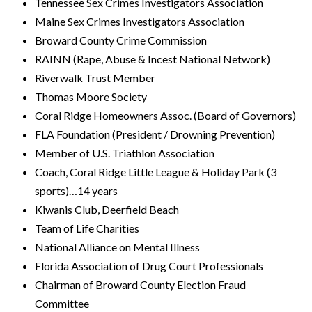
Tennessee Sex Crimes Investigators Association
Maine Sex Crimes Investigators Association
Broward County Crime Commission
RAINN (Rape, Abuse & Incest National Network)
Riverwalk Trust Member
Thomas Moore Society
Coral Ridge Homeowners Assoc. (Board of Governors)
FLA Foundation (President / Drowning Prevention)
Member of U.S. Triathlon Association
Coach, Coral Ridge Little League & Holiday Park (3
sports)…14 years
Kiwanis Club, Deerfield Beach
Team of Life Charities
National Alliance on Mental Illness
Florida Association of Drug Court Professionals
Chairman of Broward County Election Fraud
Committee