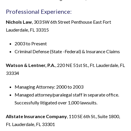
Professional Experience:
Nichols Law
, 303 SW 6th Street Penthouse East Fort
Lauderdale, FL 33315
2003 to Present
Criminal Defense (State -Federal) & Insurance Claims
Watson & Lentner, P.A.
, 220 NE 51st St., Ft. Lauderdale, FL
33334
Managing Attorney: 2000 to 2003
Managed attorney/paralegal staff in separate office.
Successfully litigated over 1,000 lawsuits.
Allstate Insurance Company
, 110 SE 6th St., Suite 1800,
Ft. Lauderdale, FL 33301