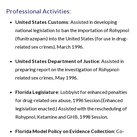
Professional Activities:
United States Customs
: Assisted in developing
national legislation to ban the importation of Rohypnol
(flunitrazepam) into the United States (for use in drug-
related sex crimes), March 1996.
United States Department of Justice
: Assisted in
preparing report on the investigation of Rohypnol-
related sex crimes, May 1996.
Florida Legislature
: Lobbyist for enhanced penalties
for drug-related sex abuse, 1996 Session.(Enhanced
legislation enacted.) Assisted with the rescheduling of
Rohypnol, Ketamine and GHB, 1998 Session.
Florida Model Policy on Evidence Collection
: Co-