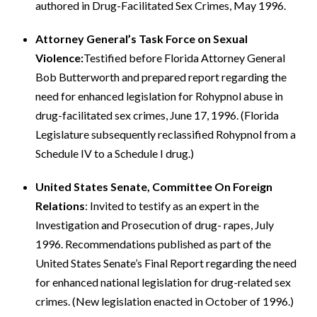
authored in Drug-Facilitated Sex Crimes, May 1996.
Attorney General’s Task Force on Sexual
Violence:
Testified before Florida Attorney General
Bob Butterworth and prepared report regarding the
need for enhanced legislation for Rohypnol abuse in
drug-facilitated sex crimes, June 17, 1996. (Florida
Legislature subsequently reclassified Rohypnol from a
Schedule IV to a Schedule I drug.)
United States Senate, Committee On Foreign
Relations
: Invited to testify as an expert in the
Investigation and Prosecution of drug- rapes, July
1996. Recommendations published as part of the
United States Senate’s Final Report regarding the need
for enhanced national legislation for drug-related sex
crimes. (New legislation enacted in October of 1996.)