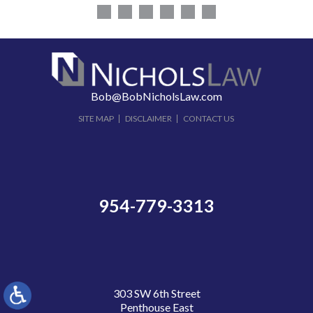
Bob@BobNicholsLaw.com
SITE MAP
DISCLAIMER
CONTACT US
954-779-3313
303 SW 6th Street
Penthouse East