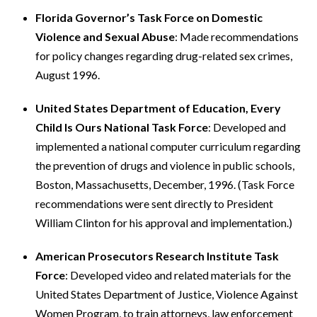
Florida Governor’s Task Force on Domestic
Violence and Sexual Abuse
: Made recommendations
for policy changes regarding drug-related sex crimes,
August 1996.
United States Department of Education, Every
Child Is Ours National Task Force
: Developed and
implemented a national computer curriculum regarding
the prevention of drugs and violence in public schools,
Boston, Massachusetts, December, 1996. (Task Force
recommendations were sent directly to President
William Clinton for his approval and implementation.)
American Prosecutors Research Institute Task
Force
: Developed video and related materials for the
United States Department of Justice, Violence Against
Women Program, to train attorneys, law enforcement