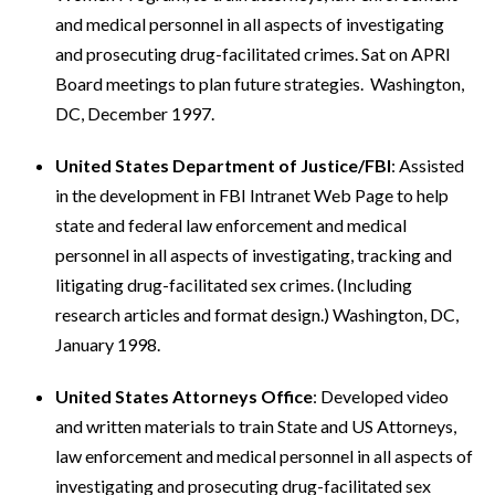
and medical personnel in all aspects of investigating
and prosecuting drug-facilitated crimes. Sat on APRI
Board meetings to plan future strategies. Washington,
DC, December 1997.
United States Department of Justice/FBI
: Assisted
in the development in FBI Intranet Web Page to help
state and federal law enforcement and medical
personnel in all aspects of investigating, tracking and
litigating drug-facilitated sex crimes. (Including
research articles and format design.) Washington, DC,
January 1998.
United States Attorneys Office
: Developed video
and written materials to train State and US Attorneys,
law enforcement and medical personnel in all aspects of
investigating and prosecuting drug-facilitated sex