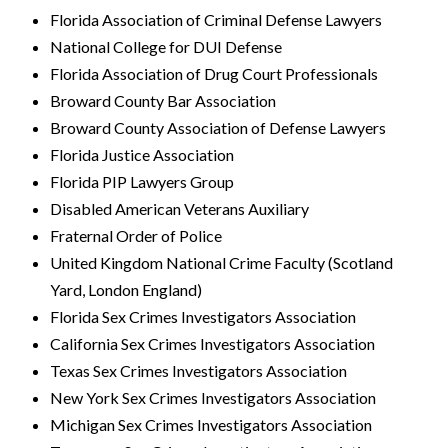
Florida Association of Criminal Defense Lawyers
National College for DUI Defense
Florida Association of Drug Court Professionals
Broward County Bar Association
Broward County Association of Defense Lawyers
Florida Justice Association
Florida PIP Lawyers Group
Disabled American Veterans Auxiliary
Fraternal Order of Police
United Kingdom National Crime Faculty (Scotland
Yard, London England)
Florida Sex Crimes Investigators Association
California Sex Crimes Investigators Association
Texas Sex Crimes Investigators Association
New York Sex Crimes Investigators Association
Michigan Sex Crimes Investigators Association