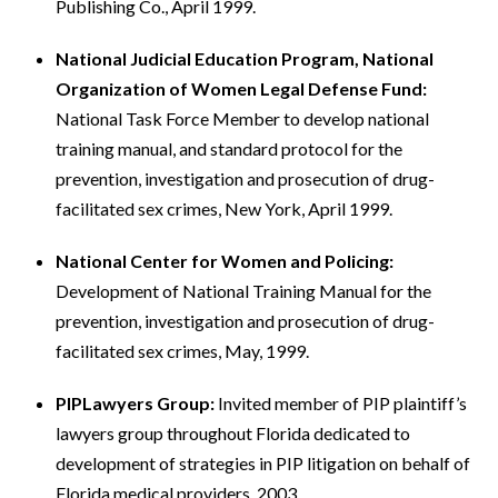
Publishing Co., April 1999.
National Judicial Education Program, National
Organization of Women Legal Defense Fund:
National Task Force Member to develop national
training manual, and standard protocol for the
prevention, investigation and prosecution of drug-
facilitated sex crimes, New York, April 1999.
National Center for Women and Policing:
Development of National Training Manual for the
prevention, investigation and prosecution of drug-
facilitated sex crimes, May, 1999.
PIPLawyers Group:
Invited member of PIP plaintiff’s
lawyers group throughout Florida dedicated to
development of strategies in PIP litigation on behalf of
Florida medical providers. 2003.