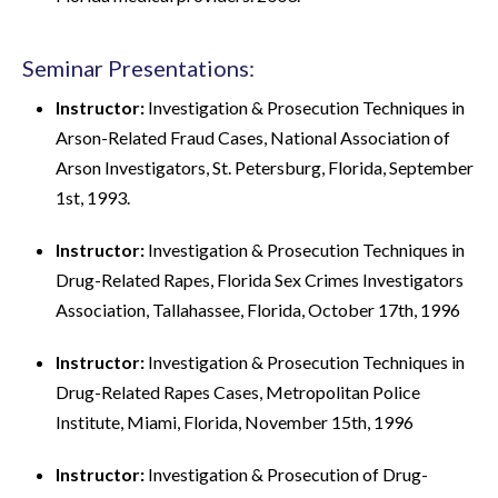
Seminar Presentations:
Instructor:
Investigation & Prosecution Techniques in
Arson-Related Fraud Cases, National Association of
Arson Investigators, St. Petersburg, Florida, September
1st, 1993.
Instructor:
Investigation & Prosecution Techniques in
Drug-Related Rapes, Florida Sex Crimes Investigators
Association, Tallahassee, Florida, October 17th, 1996
Instructor:
Investigation & Prosecution Techniques in
Drug-Related Rapes Cases, Metropolitan Police
Institute, Miami, Florida, November 15th, 1996
Instructor:
Investigation & Prosecution of Drug-