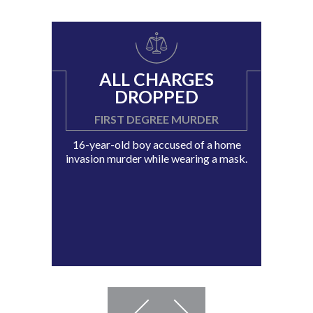
ALL CHARGES
DROPPED
FIRST DEGREE MURDER
16-year-old boy accused of a home
invasion murder while wearing a mask.