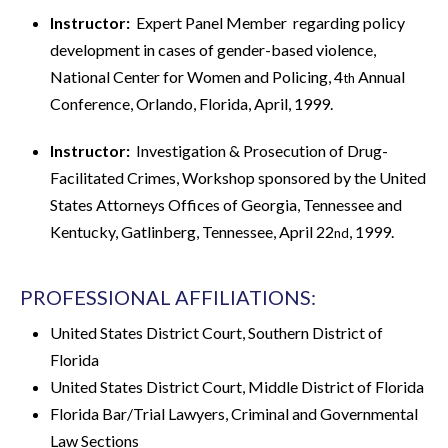
Instructor:
Expert Panel Member regarding policy
development in cases of gender-based violence,
National Center for Women and Policing, 4
Annual
th
Conference, Orlando, Florida, April, 1999.
Instructor:
Investigation & Prosecution of Drug-
Facilitated Crimes, Workshop sponsored by the United
States Attorneys Offices of Georgia, Tennessee and
Kentucky, Gatlinberg, Tennessee, April 22
, 1999.
nd
PROFESSIONAL AFFILIATIONS:
United States District Court, Southern District of
Florida
United States District Court, Middle District of Florida
Florida Bar/Trial Lawyers, Criminal and Governmental
Law Sections