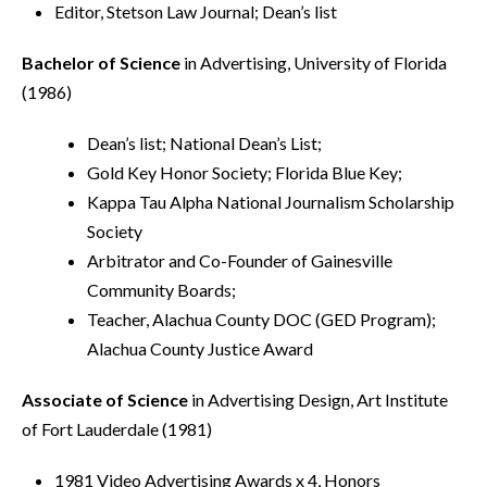
Editor, Stetson Law Journal; Dean’s list
Bachelor of Science
in Advertising, University of Florida
(1986)
Dean’s list; National Dean’s List;
Gold Key Honor Society; Florida Blue Key;
Kappa Tau Alpha National Journalism Scholarship
Society
Arbitrator and Co-Founder of Gainesville
Community Boards;
Teacher, Alachua County DOC (GED Program);
Alachua County Justice Award
Associate of Science
in Advertising Design, Art Institute
of Fort Lauderdale (1981)
1981 Video Advertising Awards x 4, Honors