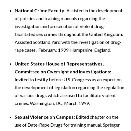
National Crime Faculty
: Assisted in the development
of policies and training manuals regarding the
investigation and prosecution of violent drug-
facilitated sex crimes throughout the United Kingdom.
Assisted Scotland Yard with the investigation of drug-
rape cases. February, 1999, Hampshire, England.
United States House of Representatives,
Committee on Oversight and Investigations:
Invited to testify before U.S. Congress as an expert on
the development of legislation regarding the regulation
of various drugs which are used to facilitate violent
crimes. Washington, DC, March 1999.
Sexual Violence on Campus:
Edited chapter on the
use of Date-Rape Drugs for training manual. Springer