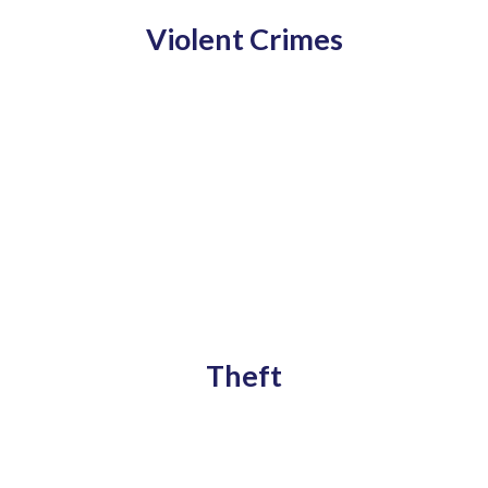
Violent Crimes
Theft