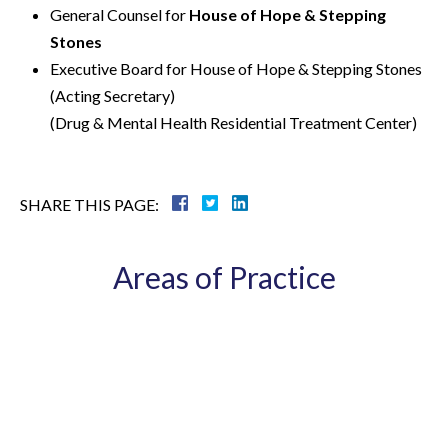
General Counsel for
House of Hope & Stepping
Stones
Executive Board for House of Hope & Stepping Stones
(Acting Secretary)
(Drug & Mental Health Residential Treatment Center)
SHARE THIS PAGE:
Areas of Practice