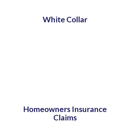
White Collar
Homeowners Insurance
Claims