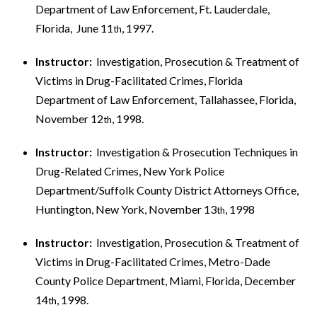
Department of Law Enforcement, Ft. Lauderdale,
Florida, June 11
, 1997.
th
Instructor:
Investigation, Prosecution & Treatment of
Victims in Drug-Facilitated Crimes, Florida
Department of Law Enforcement, Tallahassee, Florida,
November 12
, 1998.
th
Instructor:
Investigation & Prosecution Techniques in
Drug-Related Crimes, New York Police
Department/Suffolk County District Attorneys Office,
Huntington, New York, November 13
, 1998
th
Instructor:
Investigation, Prosecution & Treatment of
Victims in Drug-Facilitated Crimes, Metro-Dade
County Police Department, Miami, Florida, December
14
, 1998.
th