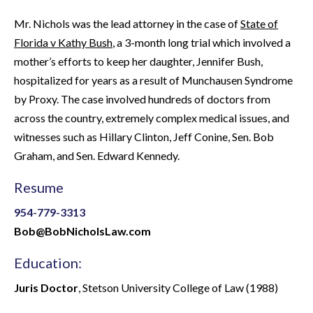
Mr. Nichols was the lead attorney in the case of
State of
Florida v Kathy Bush
, a 3-month long trial which involved a
mother’s efforts to keep her daughter, Jennifer Bush,
hospitalized for years as a result of Munchausen Syndrome
by Proxy. The case involved hundreds of doctors from
across the country, extremely complex medical issues, and
witnesses such as Hillary Clinton, Jeff Conine, Sen. Bob
Graham, and Sen. Edward Kennedy.
Resume
954-779-3313
Bob@BobNicholsLaw.com
Education:
Juris Doctor
, Stetson University College of Law (1988)