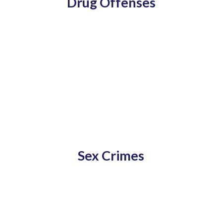
Drug Offenses
Sex Crimes