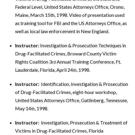
Federal Level, United States Attorneys Office, Orono,
Maine, March 15th, 1998. Video of presentation used
as training tool for FBI and the US Attorneys Office, as
well as local law enforcement in New England.
Instructor:
Investigation & Prosecution Techniques in
Drug-Facilitated Crimes, Broward County Victim
Rights Coalition 3
Annual Training Conference, Ft.
rd
Lauderdale, Florida, April 24
, 1998.
th
Instructor:
Identification, Investigation & Prosecution
of Drug-Facilitated Crimes, eight-hour workshop,
United States Attorneys Office, Gatlinberg, Tennessee,
May 14
, 1998.
th
Instructor:
Investigation, Prosecution & Treatment of
Victims in Drug-Facilitated Crimes, Florida