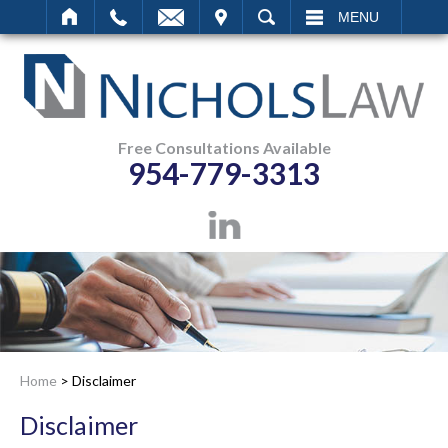
IT
SEARCH
MENU
Free Consultations Available
954-779-3313
Home
>
Disclaimer
Disclaimer