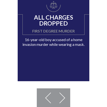
ALL CHARGES
DROPPED
FIRST DEGREE MURDER
16-year-old boy accused of a home
invasion murder while wearing a mask.