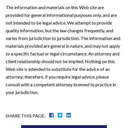
The information and materials on this Web site are
provided for general informational purposes only, and are
not intended to be legal advice. We attempt to provide
quality information, but the law changes frequently, and
varies from jurisdiction to jurisdiction. The information and
materials provided are general in nature, and may not apply
to a specific factual or legal circumstance. An attorney and
client relationship should not be implied. Nothing on this
Web site is intended to substitute for the advice of an
attorney; therefore, if you require legal advice, please
consult with a competent attorney licensed to practice in
your jurisdiction.
SHARE THIS PAGE: