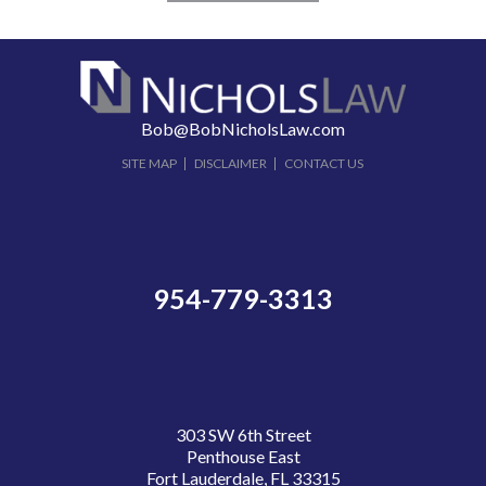
Bob@BobNicholsLaw.com
SITE MAP
DISCLAIMER
CONTACT US
954-779-3313
303 SW 6th Street
Penthouse East
Fort Lauderdale, FL 33315