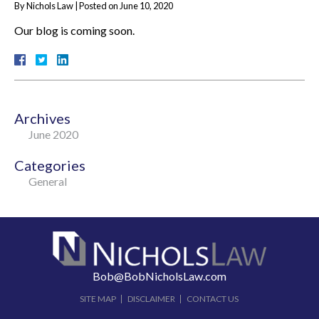
By
Nichols Law
|
Posted on
June 10, 2020
Our blog is coming soon.
Archives
June 2020
Categories
General
Bob@BobNicholsLaw.com
SITE MAP
DISCLAIMER
CONTACT US