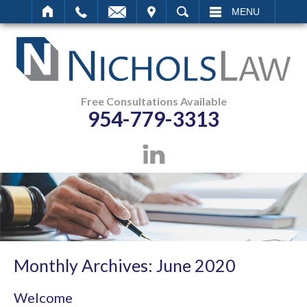
IT
SEARCH
MENU
Free Consultations Available
954-779-3313
Monthly Archives:
June 2020
Welcome