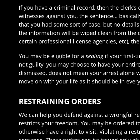
If you have a criminal record, then the clerk’s
witnesses against you, the sentence… basically
that you had some sort of case, but no details 
the information will be wiped clean from the c
certain professional license agencies, etc), the
You may be eligible for a
sealing
if your first
not guilty, you may choose to have your entir
dismissed, does not mean your arrest alone wi
move on with your life as it should be in every
RESTRAINING ORDERS
We can help you defend against a wrongful res
restricts your freedom. You may be ordered t
otherwise have a right to visit. Violating a res
sentence. These orders can be issued only after