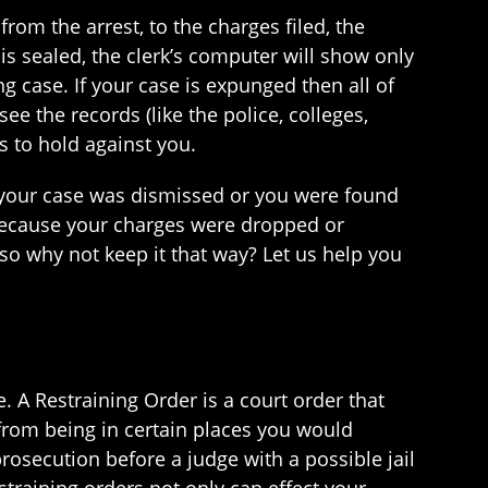
from the arrest, to the charges filed, the
is sealed, the clerk’s computer will show only
ng case. If your case is expunged then all of
e the records (like the police, colleges,
ls to hold against you.
If your case was dismissed or you were found
ecause your charges were dropped or
so why not keep it that way? Let us help you
 A Restraining Order is a court order that
from being in certain places you would
 prosecution before a judge with a possible jail
straining orders not only can effect your