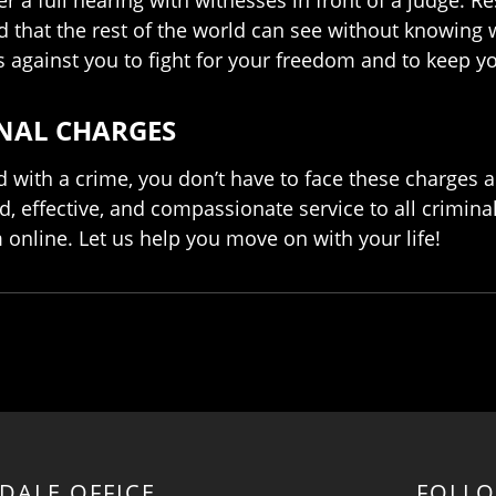
rd that the rest of the world can see without knowing
s against you to fight for your freedom and to keep yo
INAL CHARGES
ith a crime, you don’t have to face these charges a
d, effective, and compassionate service to all crimina
rm online. Let us help you move on with your life!
RDALE OFFICE
FOLL