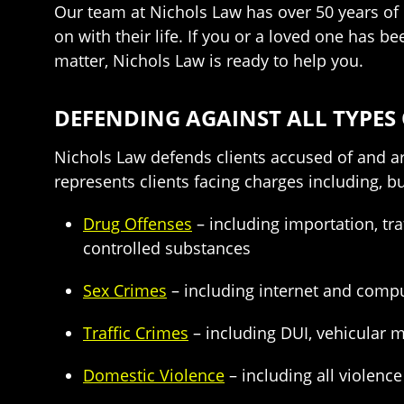
Our team at Nichols Law has over 50 years of 
on with their life. If you or a loved one has 
matter, Nichols Law is ready to help you.
DEFENDING AGAINST ALL TYPES
Nichols Law defends clients accused of and ar
represents clients facing charges including, bu
Drug Offenses
– including importation, tra
controlled substances
Sex Crimes
– including internet and comput
Traffic Crimes
– including DUI, vehicular m
Domestic Violence
– including all violenc