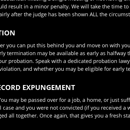
ould result in a minor penalty. We will take the time 
fairly after the judge has been shown ALL the circums
TION
ker you can put this behind you and move on with your
rly termination may be available as early as halfway 
our probation. Speak with a dedicated probation lawy
iolation, and whether you may be eligible for early t
RECORD EXPUNGEMENT
 You may be passed over for a job, a home, or just s
al case and you were not convicted (if you received a 
d all together. Once again, that gives you a fresh star