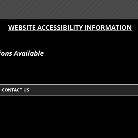
WEBSITE ACCESSIBILITY INFORMATION
ions Available
CONTACT US