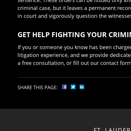
criminal case, but it leaves a permanent reco
in court and vigorously question the witnesse
GET HELP FIGHTING YOUR CRIM
If you or someone you know has been charged w
litigation experience, and we provide dedicate
a free consultation, or fill out our contact fo
SHARE THIS PAGE:
FT. LAUDE