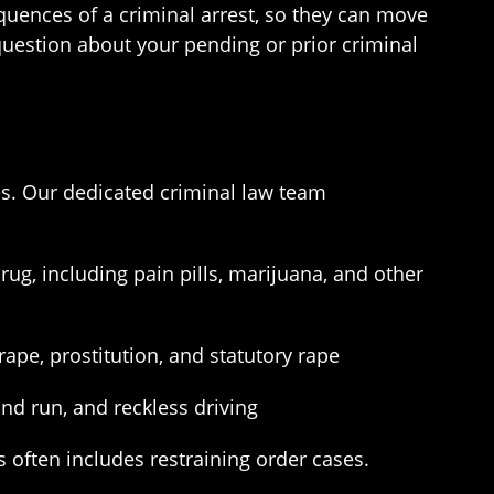
quences of a criminal arrest, so they can move
 question about your pending or prior criminal
es. Our dedicated criminal law team
rug, including pain pills, marijuana, and other
rape, prostitution, and statutory rape
nd run, and reckless driving
 often includes restraining order cases.