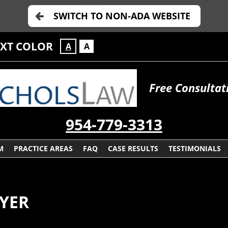
SWITCH TO NON-ADA WEBSITE
EXT COLOR
A
A
Free Consultat
954-779-3313
M
PRACTICE AREAS
FAQ
CASE RESULTS
TESTIMONIALS
YER