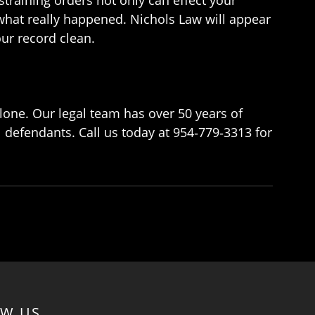
 what really happened. Nichols Law will appear
ur record clean.
lone. Our legal team has over 50 years of
l defendants. Call us today at 954‑779‑3313 for
OW US