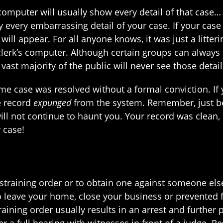
 computer will usually show every detail of that case… 
 every embarrassing detail of your case. If your case 
will appear. For all anyone knows, it was just a litteri
lerk’s computer. Although certain groups can always se
 vast majority of the public will never see those detai
-time case was resolved without a formal conviction. 
e record
expunged
from the system. Remember, just b
ll not continue to haunt you. Your record was clean, 
 case!
training order or to obtain one against someone else.
o leave your home, close your business or prevented 
training order usually results in an arrest and further
 a full hearing with witnesses in front of a judge. Re