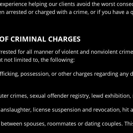
experience helping our clients avoid the worst conse
been arrested or charged with a crime, or if you have a
 OF CRIMINAL CHARGES
rested for all manner of violent and nonviolent crim
t not limited to, the following:
fficking, possession, or other charges regarding any d
er crimes, sexual offender registry, lewd exhibition, 
anslaughter, license suspension and revocation, hit a
e between spouses, roommates or dating couples. This