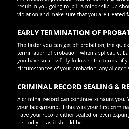
result in you going to jail. A minor slip-up sh
violation and make sure that you are treated 
EARLY TERMINATION OF PROBA
The faster you can get off probation, the quic
termination of probation, when applicable. Ea
you have successfully followed the terms of y
circumstances of your probation, any alleged v
CRIMINAL RECORD SEALING & 
A criminal record can continue to haunt you.
your background. If this was your first crimin
have your record either sealed or even expunge
behind you as it should be.