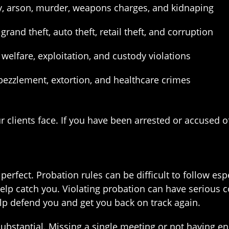
ry, arson, murder, weapons charges, and kidnaping
grand theft, auto theft, retail theft, and corruption
welfare, exploitation, and custody violations
bezzlement, extortion, and healthcare crimes
ur clients face. If you have been arrested or accused 
erfect. Probation rules can be difficult to follow espe
help catch you. Violating probation can have serious 
p defend you and get you back on track again.
d substantial. Missing a single meeting or not havin