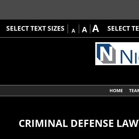
A
SELECT TEXT SIZES
SELECT T
A
A
HOME
TEA
CRIMINAL DEFENSE LAW