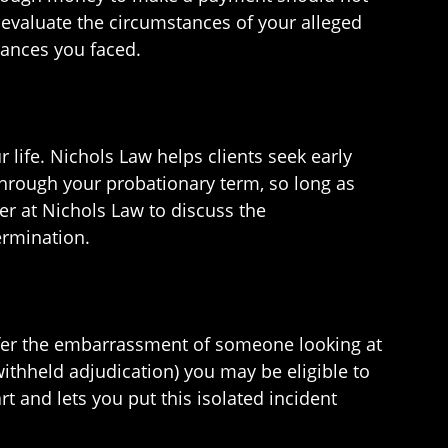
to evaluate the circumstances of your alleged
tances you faced.
 life. Nichols Law helps clients seek early
through your probationary term, so long as
er at Nichols Law to discuss the
ermination.
uffer the embarrassment of someone looking at
withheld adjudication) you may be eligible to
t and lets you put this isolated incident