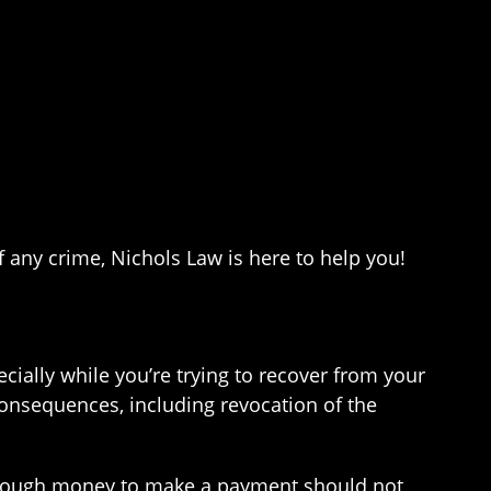
of any crime, Nichols Law is here to help you!
cially while you’re trying to recover from your
consequences, including revocation of the
g enough money to make a payment should not