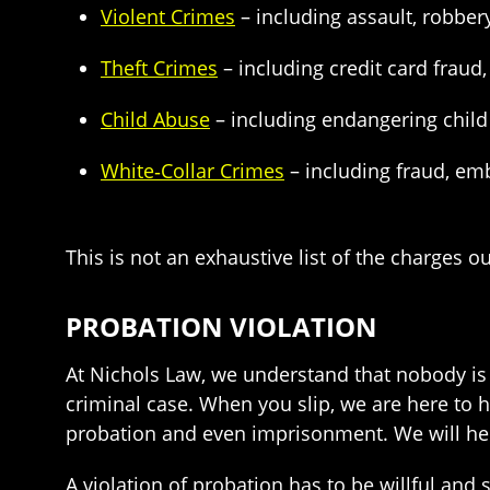
Violent Crimes
– including assault, robbe
Theft Crimes
– including credit card fraud, 
Child Abuse
– including endangering child 
White‑Collar Crimes
– including fraud, em
This is not an exhaustive list of the charges o
PROBATION VIOLATION
At Nichols Law, we understand that nobody is p
criminal case. When you slip, we are here to 
probation and even imprisonment. We will hel
A violation of probation has to be willful an